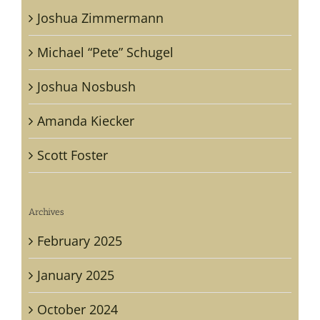
Joshua Zimmermann
Michael “Pete” Schugel
Joshua Nosbush
Amanda Kiecker
Scott Foster
Archives
February 2025
January 2025
October 2024