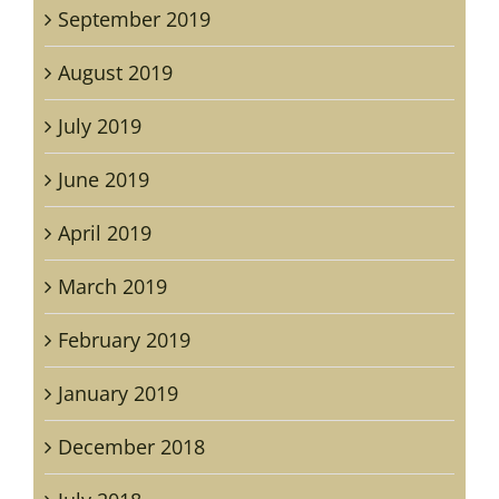
September 2019
August 2019
July 2019
June 2019
April 2019
March 2019
February 2019
January 2019
December 2018