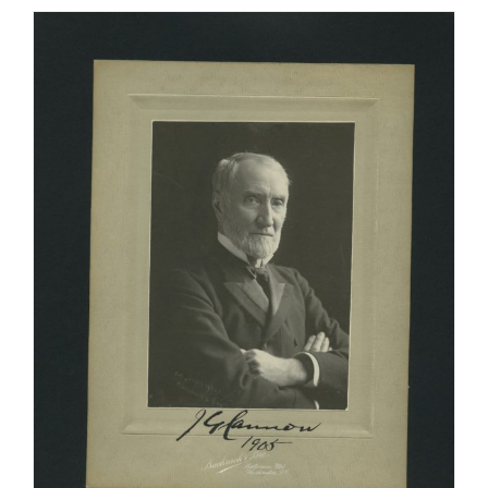
Count
Ferdinand
Zeppelin,
German
General
and
Air-
ship
Builder