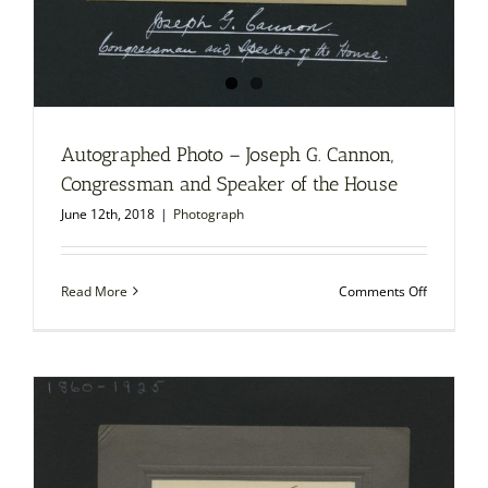
Autographed Photo – Joseph G. Cannon,
Congressman and Speaker of the House
June 12th, 2018
|
Photograph
on
Read More
Comments Off
Autograp
Photo
–
Joseph
G.
Cannon,
Congress
and
Speaker
of