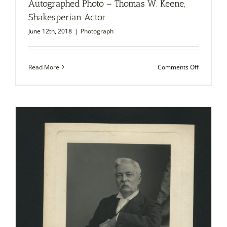
Autographed Photo – Thomas W. Keene,
Shakesperian Actor
June 12th, 2018
|
Photograph
on
Read More
Comments Off
Autograp
Photo
–
Thomas
W.
Keene,
Shakesper
Actor