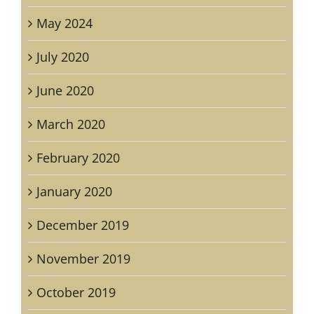
May 2024
July 2020
June 2020
March 2020
February 2020
January 2020
December 2019
November 2019
October 2019