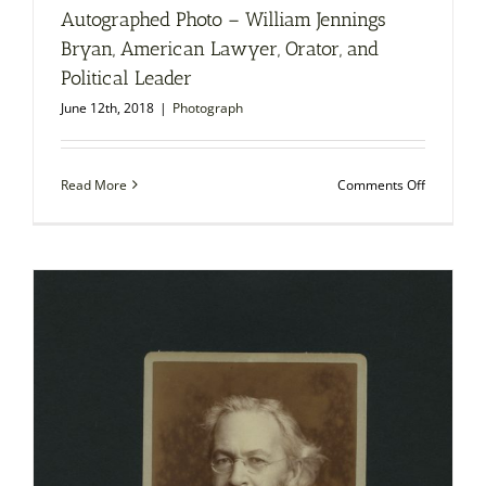
Autographed Photo – William Jennings
Bryan, American Lawyer, Orator, and
Political Leader
June 12th, 2018
|
Photograph
on
Read More
Comments Off
Autograp
Photo
–
William
Jennings
Bryan,
American
Lawyer,
Orator,
and
Political
Leader