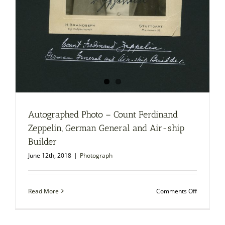
Autographed Photo – Count Ferdinand
Zeppelin, German General and Air-ship
Builder
June 12th, 2018
|
Photograph
on
Read More
Comments Off
Autograp
Photo
–