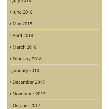
July 2018
June 2018
May 2018
April 2018
March 2018
February 2018
January 2018
December 2017
November 2017
October 2017