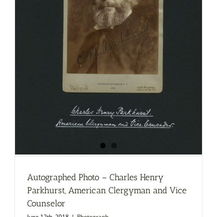
Autographed Photo – Charles Henry
Parkhurst, American Clergyman and Vice
Counselor
June 12th, 2018
|
Photograph