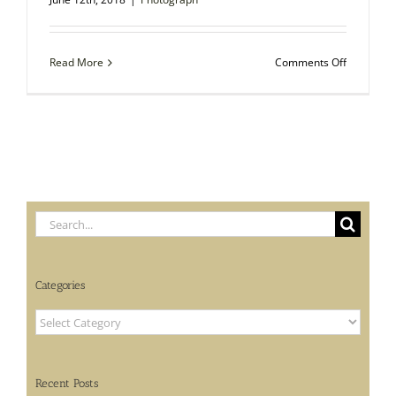
on
Read More
Comments Off
Autograp
Photo
–
Charles
Henry
Parkhurst,
American
Clergyma
and
Search
Vice
Counselor
for:
Categories
Categories
Recent Posts