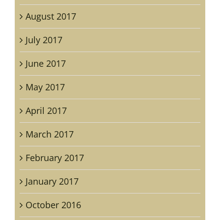
August 2017
July 2017
June 2017
May 2017
April 2017
March 2017
February 2017
January 2017
October 2016