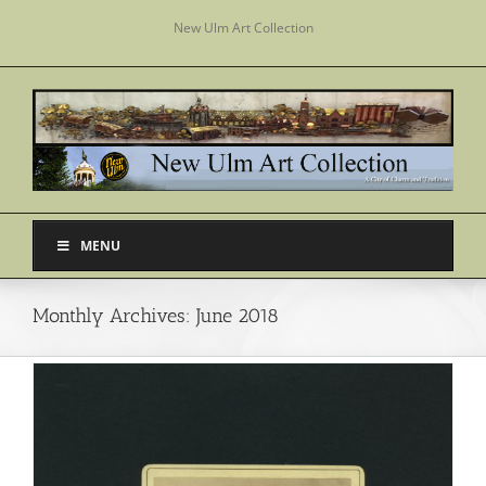
Skip
New Ulm Art Collection
to
content
MENU
Monthly Archives:
June 2018