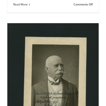
on
Read More
Comments Off
Autograp
Photo
–
Henry
M.
Stanley,
English
Explorer
in
Africa