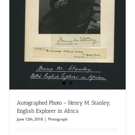
Autographed Photo – Henry M. Stanley,
English Explorer in Africa
June 12th, 2018
|
Photograph