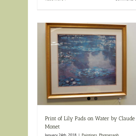
Print of Lily Pads on Water by Claude
Monet
January 24th, 2018
|
Paintings
,
Photograph