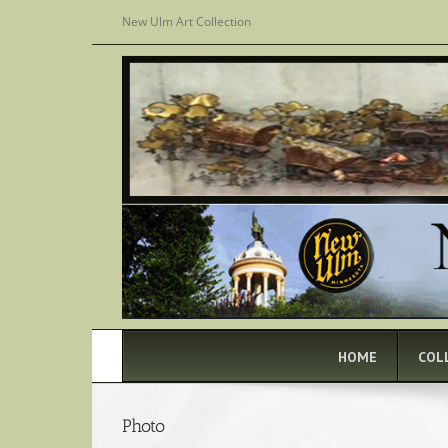
Skip
New Ulm Art Collection
to
content
HOME
COL
Photo