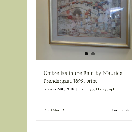
Umbrellas in the Rain by Maurice
Prendergast, 1899, print
January 24th, 2018
|
Paintings
,
Photograph
Read More
Comments O