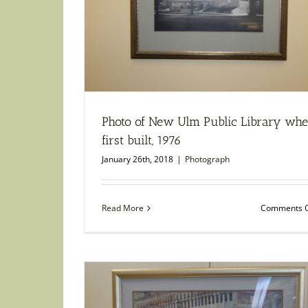
Photo of New Ulm Public Library wh
first built, 1976
January 26th, 2018
|
Photograph
Read More
Comments O