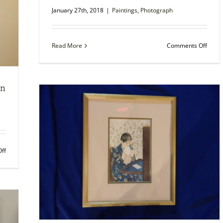
January 27th, 2018
|
Paintings
,
Photograph
on
Read More
Comments Off
Pieter
Breug
the
Elder
en
set
of
prints
unfr
on
ff
Photo
of
New
Ulm
Public
Library
when
first