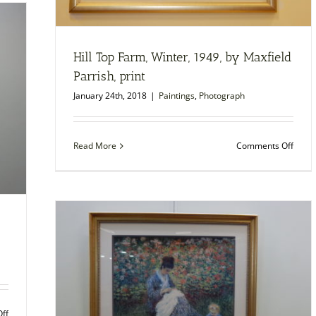
by
Maurice
Prendergast,
1899,
Hill Top Farm, Winter, 1949, by Maxfield
print
Parrish, print
January 24th, 2018
|
Paintings
,
Photograph
on
Read More
Comments Off
Hill
Top
Farm,
Winte
1949,
by
Maxfi
Parris
print
on
ff