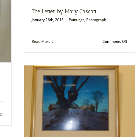
built,
1976
The Letter by Mary Cassatt
January 26th, 2018
|
Paintings
,
Photograph
on
Read More
Comments Off
The
Letter
by
Mary
Cassa
on
ff
Umbrellas
in
the
Rain