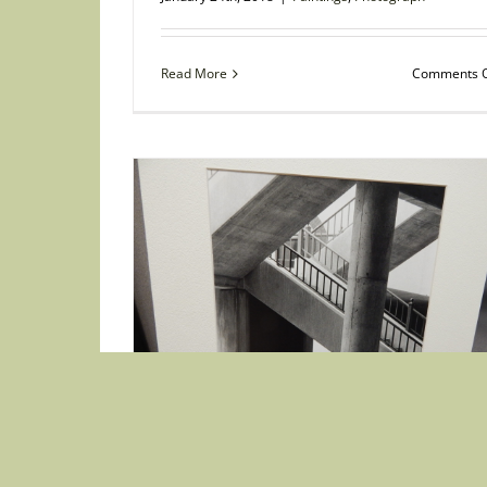
Read More
Comments O