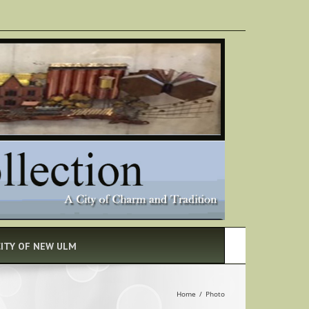
CITY OF NEW ULM
Home
/
Photo