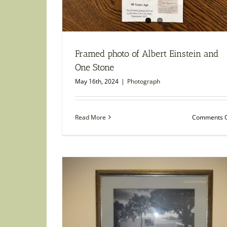
Framed photo of Albert Einstein and
One Stone
May 16th, 2024
|
Photograph
Read More
Comments O