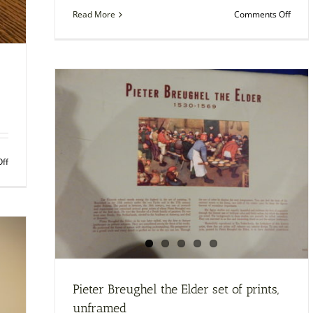
on
Read More
Comments Off
“Ligh
Walk
at
Biarri
–
fram
print
by
Joaqu
Soroll
on
ff
Framed
photo
of
Albert
Einstein
and
One
Stone
Pieter Breughel the Elder set of prints,
unframed