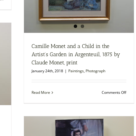
Dance
at
Bougival,
1883
by
Pierre-
August
Renoir,
Camille Monet and a Child in the
print
Artist’s Garden in Argenteuil, 1875 by
Claude Monet, print
January 24th, 2018
|
Paintings
,
Photograph
on
Read More
Comments Off
Camil
Mone
and
a
Child
in
the
Artist’