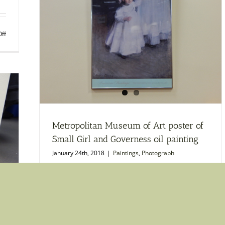
Gard
in
Argent
on
ff
1875
Print
by
of
Claud
Lily
Monet
Pads
print
on
Water
by
Claude
Monet
Metropolitan Museum of Art poster of
Small Girl and Governess oil painting
January 24th, 2018
|
Paintings
,
Photograph
on
Read More
Comments Off
Metro
Muse
of
Art