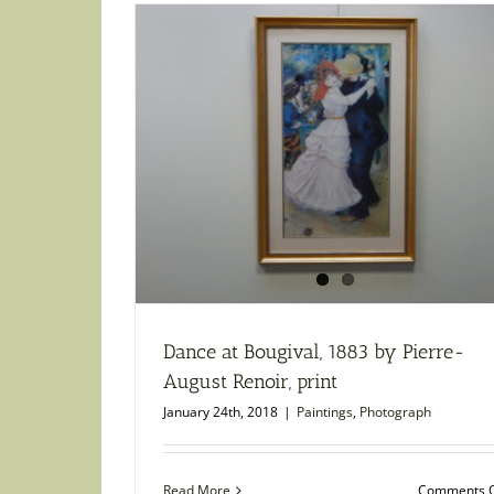
Dance at Bougival, 1883 by Pierre-
August Renoir, print
January 24th, 2018
|
Paintings
,
Photograph
Read More
Comments O