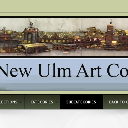
LECTIONS
CATEGORIES
SUBCATEGORIES
BACK TO 