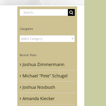
Search
for:
Categories
Categories
Recent Posts
Joshua Zimmermann
Michael “Pete” Schugel
Joshua Nosbush
Amanda Kiecker