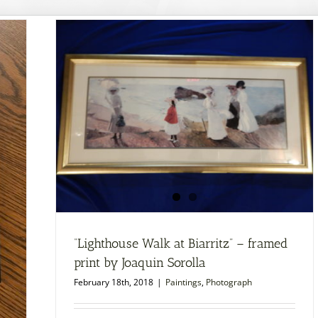
“Lighthouse Walk at Biarritz” – framed
print by Joaquin Sorolla
February 18th, 2018
|
Paintings
,
Photograph