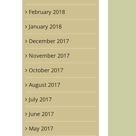
February 2018
January 2018
December 2017
November 2017
October 2017
August 2017
July 2017
June 2017
raphed
May 2017