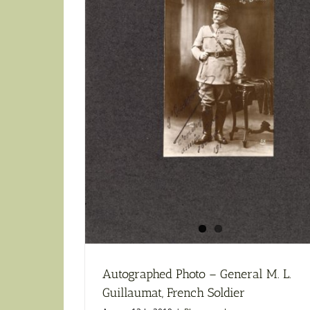
Autographed Photo – General M. L.
Guillaumat, French Soldier