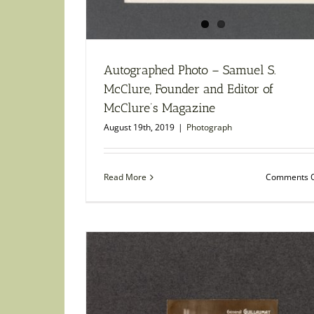
Autographed Photo – Samuel S.
McClure, Founder and Editor of
McClure’s Magazine
August 19th, 2019
|
Photograph
Read More
Comments O