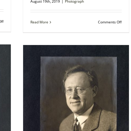
August 19th, 2019
|
Photograph
on
ff
on
Read More
Comments Off
Autographed
Photo
Photo
–
–
Richa
General
Gree
M.
Moult
L.
Educa
Guillaumat,
and
French
Critic
Soldier
in
Amer