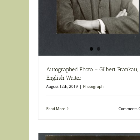
Autographed Photo – Gilbert Frankau,
English Writer
August 12th, 2019
|
Photograph
Read More
Comments O