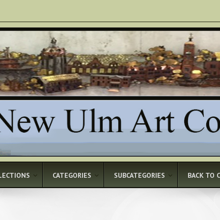
LECTIONS
CATEGORIES
SUBCATEGORIES
BACK TO 