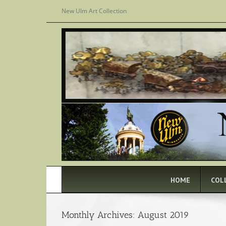
Skip
New Ulm Art Collection
to
content
HOME
COL
Monthly Archives:
August 2019