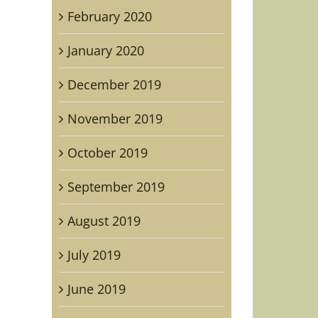
February 2020
January 2020
December 2019
November 2019
October 2019
September 2019
August 2019
July 2019
June 2019