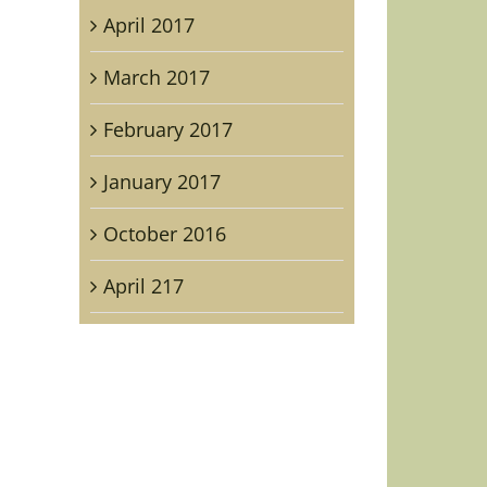
April 2017
ican
list
March 2017
.
ry
February 2017
ient
January 2017
October 2016
April 217