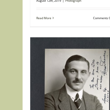
August 12th, 2019
|
Photograph
Read More
Comments O