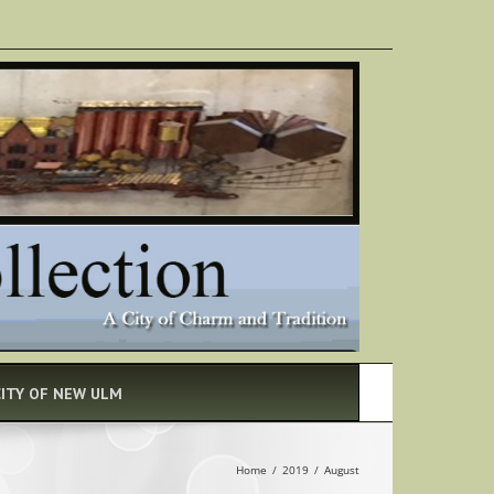
CITY OF NEW ULM
Home
/
2019
/
August