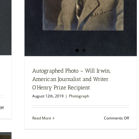
Autographed Photo – Will Irwin,
American Journalist and Writer.
O’Henry Prize Recipient
August 12th, 2019
|
Photograph
on
ff
Autographed
on
Read More
Comments Off
Photo
Autog
–
Photo
Gilbert
–
Frankau,