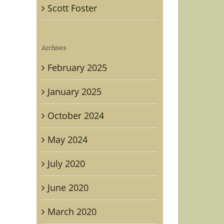
Scott Foster
Archives
February 2025
January 2025
October 2024
raphed
May 2024
ge
July 2020
on
n,
June 2020
ican
rity
March 2020
ational