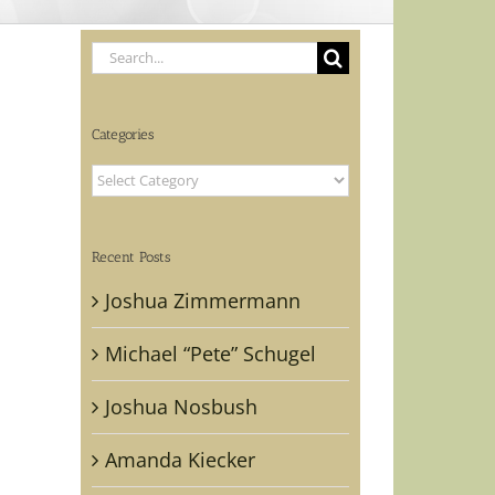
Search
for:
Categories
Categories
Recent Posts
Joshua Zimmermann
Michael “Pete” Schugel
Joshua Nosbush
Amanda Kiecker