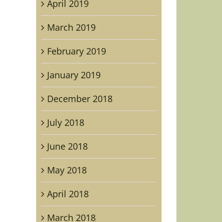
April 2019
March 2019
February 2019
rd
n
January 2019
on,
tor
December 2018
July 2018
ica
June 2018
May 2018
April 2018
March 2018