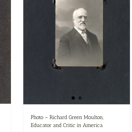
McClure’s
Magazine
Photo – Richard Green Moulton,
Educator and Critic in America