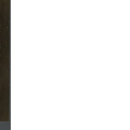
Will
English
Irwin,
Writer
Amer
Journa
and
Writer
O’Hen
Prize
Recip