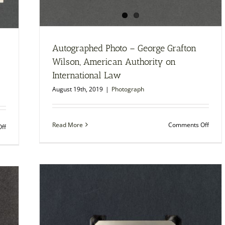
Autographed Photo – George Grafton
Wilson, American Authority on
International Law
August 19th, 2019
|
Photograph
on
Read More
Comments Off
on
ff
Autog
Autographed
Photo
Photo
–
–
Geor
Samuel
Graft
S.
Wilso
McClure,
Amer
Founder
Autho
and
on
Editor
Intern
of
Law