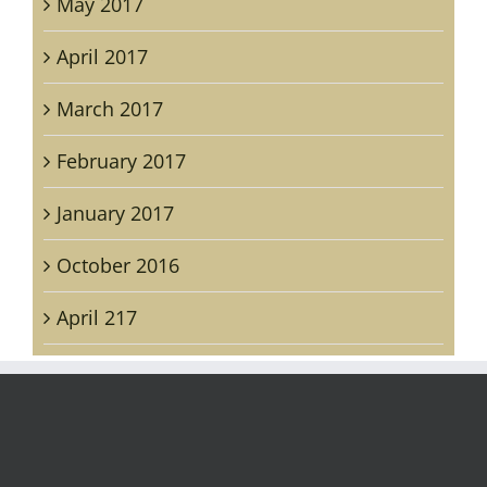
May 2017
April 2017
March 2017
February 2017
January 2017
October 2016
April 217