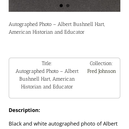
Autographed Photo – Albert Bushnell Hart,
American Historian and Educator
Title:
Collection:
Autographed Photo – Albert
Fred Johnson
Bushnell Hart, American
Historian and Educator
Description:
Black and white autographed photo of Albert