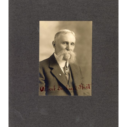
Larger
Image