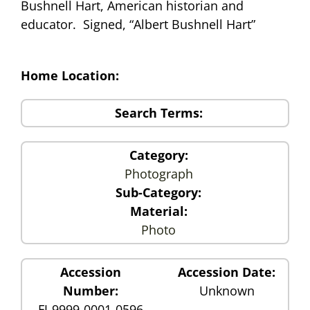
Bushnell Hart, American historian and
educator. Signed, “Albert Bushnell Hart”
Home Location:
Search Terms:
Category:
Photograph
Sub-Category:
Material:
Photo
Accession
Accession Date:
Number:
Unknown
FJ-9999-0001-0596