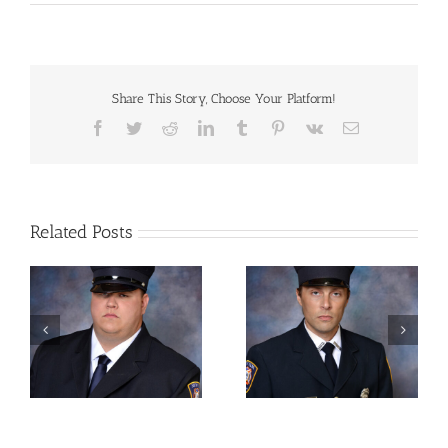
Autographed
Photo
–
Albert
Bushnell
Hart,
Share This Story, Choose Your Platform!
American
Facebook
Twitter
Reddit
LinkedIn
Tumblr
Pinterest
Vk
Email
Historian
and
Educator
Related Posts