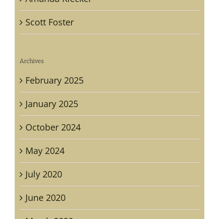
Scott Foster
Archives
February 2025
January 2025
October 2024
May 2024
July 2020
June 2020