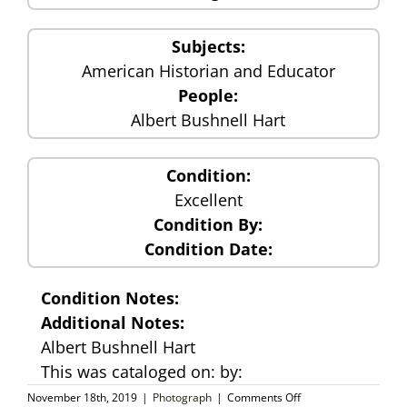
Subjects:
American Historian and Educator
People:
Albert Bushnell Hart
Condition:
Excellent
Condition By:
Condition Date:
Condition Notes:
Additional Notes:
Albert Bushnell Hart
This was cataloged on: by:
on
November 18th, 2019
|
Photograph
|
Comments Off