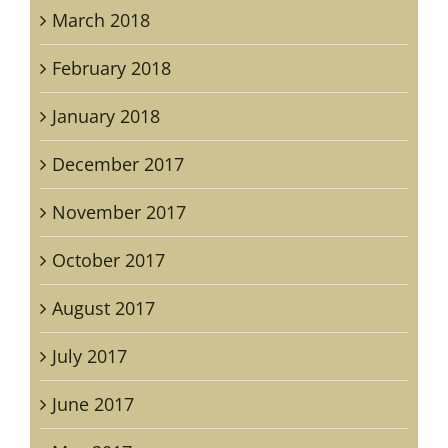
March 2018
February 2018
January 2018
December 2017
November 2017
October 2017
August 2017
July 2017
June 2017