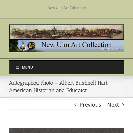
Skip
New Ulm Art Collection
to
content
MENU
Autographed Photo – Albert Bushnell Hart,
American Historian and Educator
Previous
Next
View