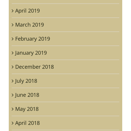
April 2019
March 2019
February 2019
January 2019
December 2018
July 2018
June 2018
May 2018
April 2018