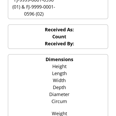
(01) & FJ-9999-0001-
0596 (02)
Received As:
Count
Received By:
Dimensions
Height
Length
Width
Depth
Diameter
Circum
Weight