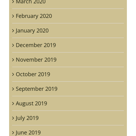
March 2020
February 2020
January 2020
December 2019
November 2019
October 2019
September 2019
August 2019
July 2019
June 2019