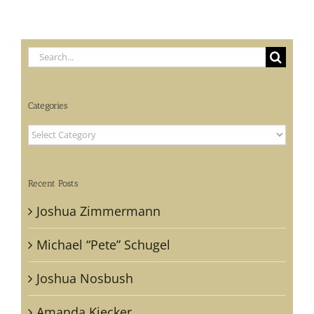
Search
for:
Categories
Categories
Recent Posts
Joshua Zimmermann
Michael “Pete” Schugel
Joshua Nosbush
Amanda Kiecker