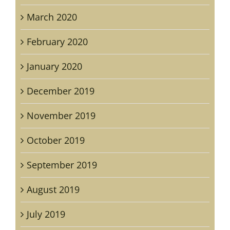
March 2020
February 2020
January 2020
December 2019
November 2019
October 2019
September 2019
August 2019
July 2019