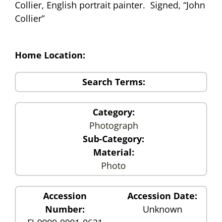
Collier, English portrait painter. Signed, “John
Collier”
Home Location:
Search Terms:
Category:
Photograph
Sub-Category:
Material:
Photo
Accession
Accession Date:
Number:
Unknown