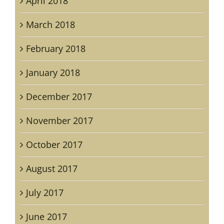
April 2018
March 2018
February 2018
January 2018
December 2017
November 2017
October 2017
August 2017
July 2017
June 2017