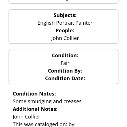
Subjects:
English Portrait Painter
People:
John Collier
Condition:
Fair
Condition By:
Condition Date:
Condition Notes:
Some smudging and creases
Additional Notes:
John Collier
This was cataloged on: by: