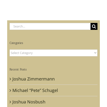
Search
for:
Categories
Categories
Recent Posts
Joshua Zimmermann
Michael “Pete” Schugel
Joshua Nosbush