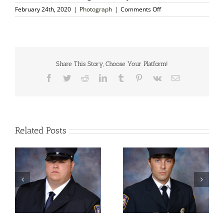
on
February 24th, 2020
|
Photograph
|
Comments Off
Autographed
Photo
–
John
Collier,
English
Share This Story, Choose Your Platform!
Portrait
Facebook
Twitter
Reddit
LinkedIn
Tumblr
Pinterest
Vk
Email
Painter
Related Posts