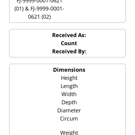
FJ-9999-0001-0621
(01) & FJ-9999-0001-
0621 (02)
Received As:
Count
Received By:
Dimensions
Height
Length
Width
Depth
Diameter
Circum
Weight