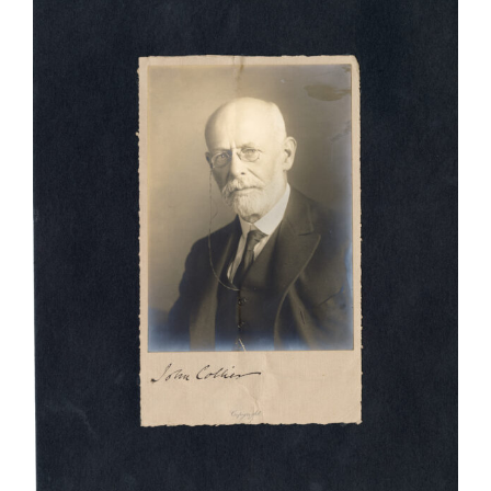
Larger
Image