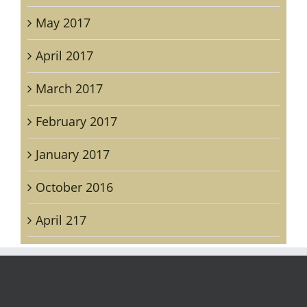
May 2017
April 2017
March 2017
February 2017
January 2017
October 2016
April 217