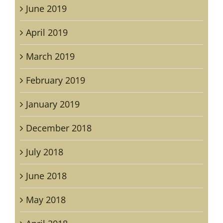
June 2019
April 2019
March 2019
February 2019
January 2019
December 2018
July 2018
June 2018
May 2018