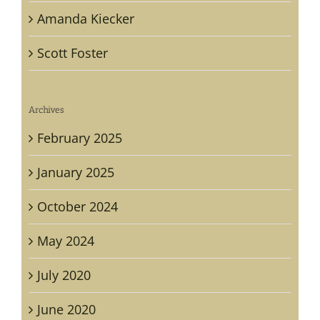
Amanda Kiecker
Scott Foster
Archives
February 2025
January 2025
October 2024
May 2024
July 2020
June 2020