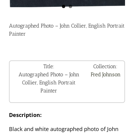
Autographed Photo – John Collier, English Portrait
Painter
Title:
Collection:
Autographed Photo – John
Fred Johnson
Collier, English Portrait
Painter
Description:
Black and white autographed photo of John