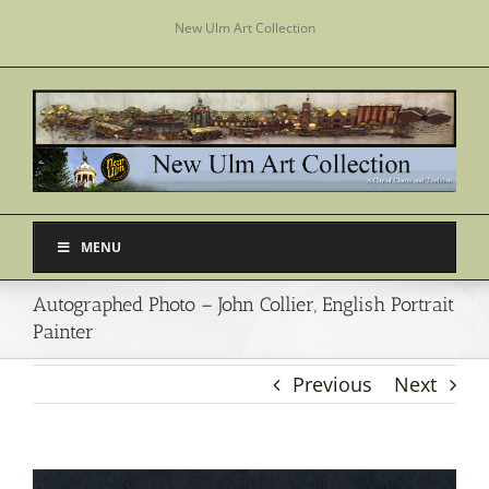
Skip
New Ulm Art Collection
to
content
MENU
Autographed Photo – John Collier, English Portrait
Painter
Previous
Next
View