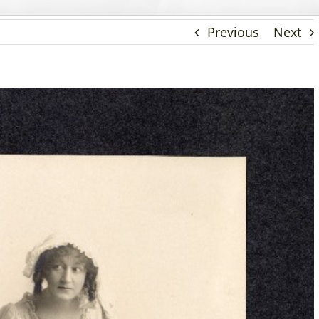
Previous
Next