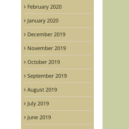
February 2020
January 2020
December 2019
November 2019
October 2019
September 2019
August 2019
July 2019
June 2019