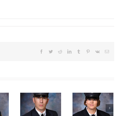
ographed
o
ryn
er,
rican
Facebook
Twitter
Reddit
LinkedIn
Tumblr
Pinterest
Vk
Ema
ess