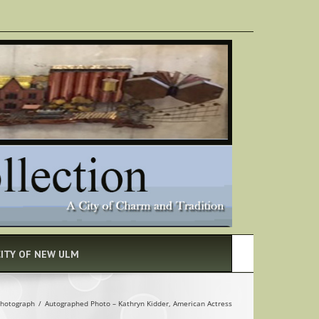
CITY OF NEW ULM
hotograph
/
Autographed Photo – Kathryn Kidder, American Actress