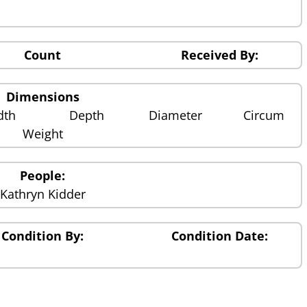
Count
Received By:
Dimensions
dth
Depth
Diameter
Circum
Weight
People:
Kathryn Kidder
Condition By:
Condition Date: