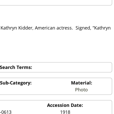
Kathryn Kidder, American actress. Signed, “Kathryn
Search Terms:
Sub-Category:
Material:
Photo
Accession Date:
1-0613
1918