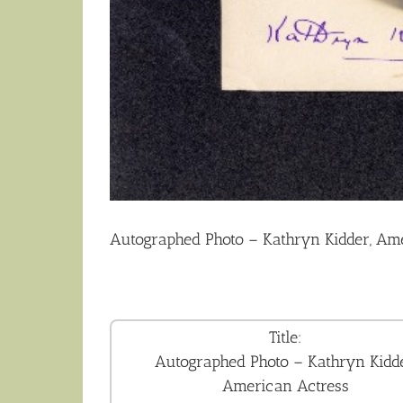
Autographed Photo – Kathryn Kidder, Am
Title:
Autographed Photo – Kathryn Kidde
American Actress