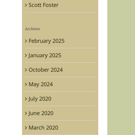
Scott Foster
Archives
February 2025
January 2025
October 2024
May 2024
July 2020
June 2020
March 2020