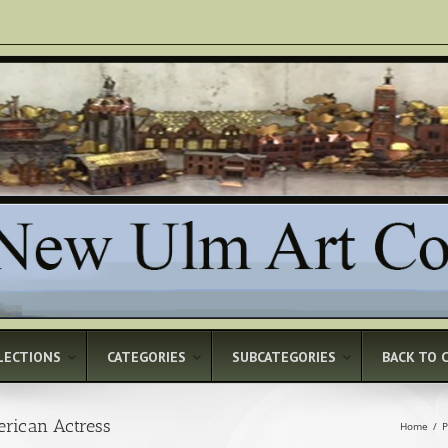
LECTIONS
CATEGORIES
SUBCATEGORIES
BACK TO 
erican Actress
Home
/
P