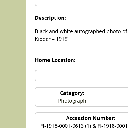
Description:
Black and white autographed photo of 
Kidder – 1918”
Home Location:
Category:
Photograph
Accession Number:
FJ-1918-0001-0613 (1) & FJ-1918-000