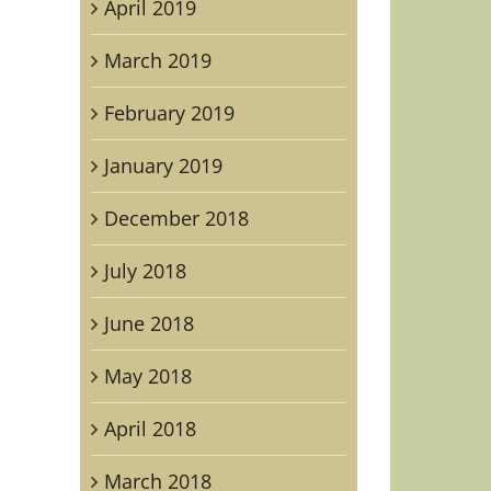
April 2019
March 2019
February 2019
January 2019
December 2018
July 2018
June 2018
May 2018
April 2018
March 2018