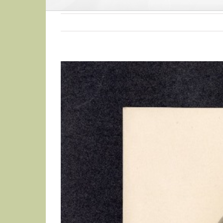
View
Larger
Image