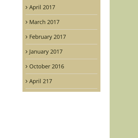
April 2017
March 2017
February 2017
January 2017
il
October 2016
April 217