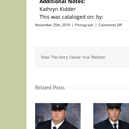
Additional Notes:
Kathryn Kidder
This was cataloged on: by:
on
November 25th, 2019
|
Photograph
|
Comments Off
Aut
Phot
–
Kath
Kidd
Ame
Share This Story, Choose Your Platform!
Actr
Related Posts