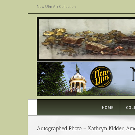
Skip
New Ulm Art Collection
to
content
HOME
COL
Autographed Photo – Kathryn Kidder, Am