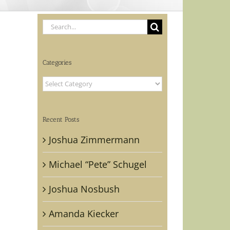
Search
for:
Categories
Categories
Recent Posts
Joshua Zimmermann
Michael “Pete” Schugel
Joshua Nosbush
Amanda Kiecker