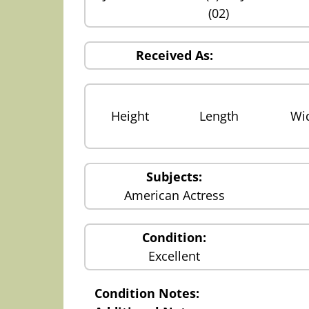
(02)
Received As:
Height
Length
Wi
Subjects:
American Actress
Condition:
Excellent
Condition Notes: