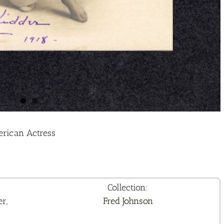
erican Actress
Collection:
r,
Fred Johnson