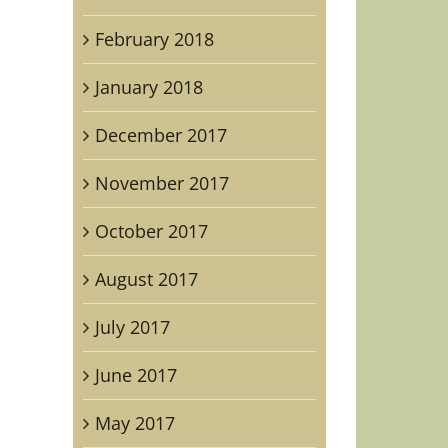
February 2018
January 2018
December 2017
November 2017
October 2017
August 2017
July 2017
June 2017
May 2017