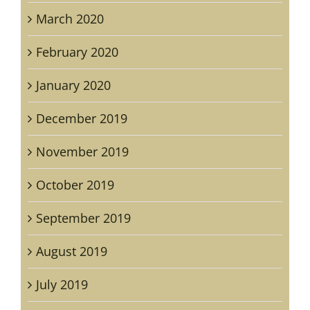
March 2020
February 2020
January 2020
December 2019
November 2019
October 2019
September 2019
August 2019
July 2019