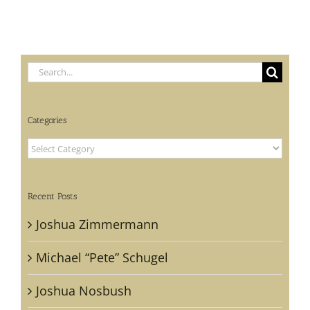
Search
for:
Categories
Categories
Recent Posts
Joshua Zimmermann
Michael “Pete” Schugel
Joshua Nosbush