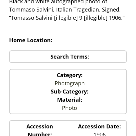
Black and white autographed photo of
Tommaso Salvini, Italian Tragedian. Signed,
“Tomasso Salvini [illegible] 9 [illegible] 1906.”
Home Location:
Search Terms:
Category:
Photograph
Sub-Category:
Material:
Photo
Accession
Accession Date:
Number:
1906