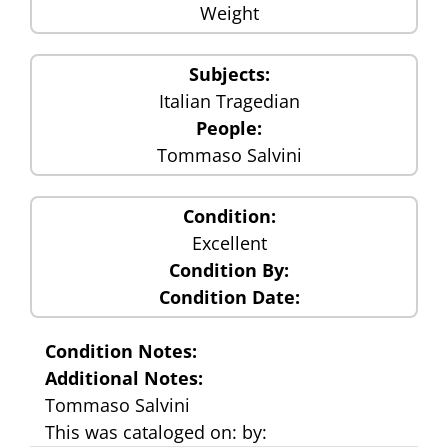
Weight
Subjects:
Italian Tragedian
People:
Tommaso Salvini
Condition:
Excellent
Condition By:
Condition Date:
Condition Notes:
Additional Notes:
Tommaso Salvini
This was cataloged on: by: