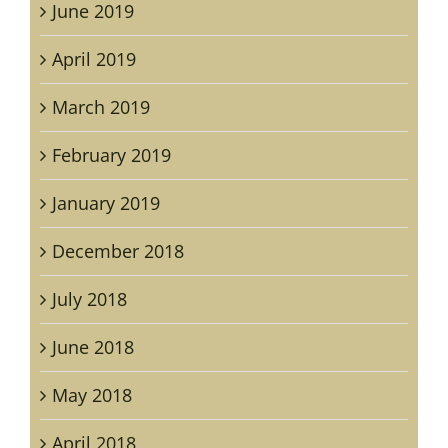
June 2019
April 2019
March 2019
February 2019
January 2019
December 2018
July 2018
June 2018
May 2018
April 2018