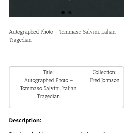
Autographed Photo – Tommaso Salvini, Italian
Tragedian
Title:
Collection:
Autographed Photo –
Fred Johnson
Tommaso Salvini, Italian
Tragedian
Description: