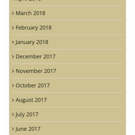
March 2018
February 2018
January 2018
December 2017
November 2017
October 2017
August 2017
July 2017
June 2017