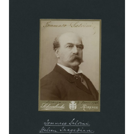
Larger
Image