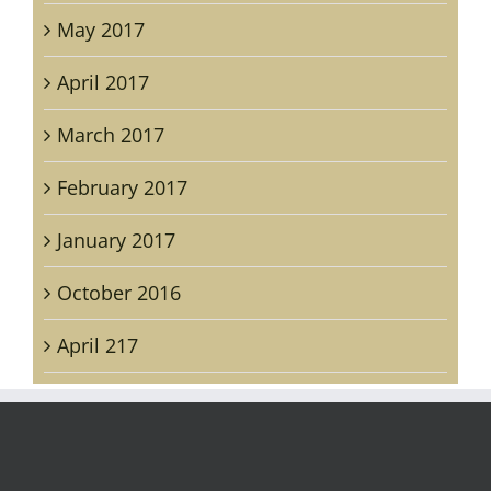
May 2017
April 2017
March 2017
February 2017
January 2017
October 2016
April 217