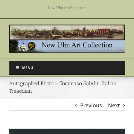
Skip
New Ulm Art Collection
to
content
MENU
Autographed Photo – Tommaso Salvini, Italian
Tragedian
Previous
Next
View