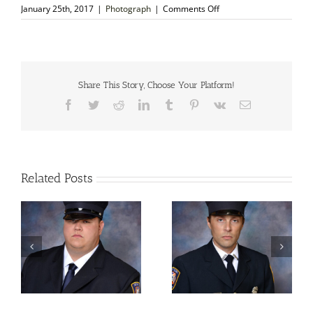
on
January 25th, 2017
|
Photograph
|
Comments Off
Autographed
Photo
–
Tommaso
Salvini,
Italian
Share This Story, Choose Your Platform!
Tragedian
Facebook
Twitter
Reddit
LinkedIn
Tumblr
Pinterest
Vk
Email
Related Posts