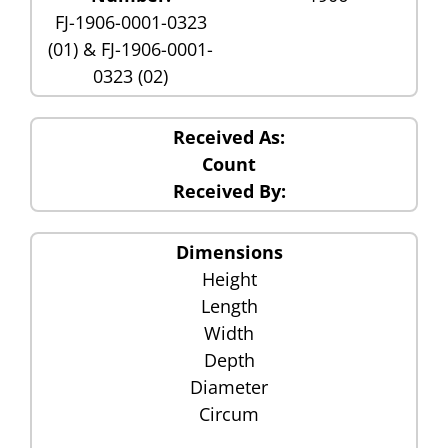
FJ-1906-0001-0323
(01) & FJ-1906-0001-
0323 (02)
Received As:
Count
Received By:
Dimensions
Height
Length
Width
Depth
Diameter
Circum