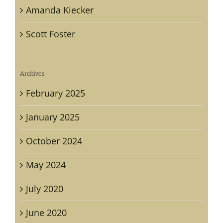
Amanda Kiecker
Scott Foster
Archives
February 2025
January 2025
October 2024
May 2024
July 2020
June 2020